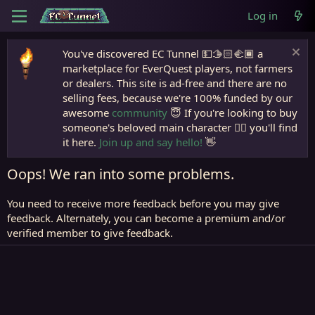
Log in
You've discovered EC Tunnel 💵🫱🏻‍🫲🏾 a
marketplace for EverQuest players, not farmers
or dealers. This site is ad-free and there are no
selling fees, because we're 100% funded by our
awesome
community
😇 If you're looking to buy
someone's beloved main character 🧙‍♂️ you'll find
it here.
Join up and say hello!
👋
Oops! We ran into some problems.
You need to receive more feedback before you may give
feedback. Alternately, you can become a premium and/or
verified member to give feedback.