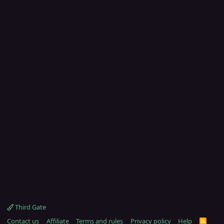
Third Gate
Contact us
Affiliate
Terms and rules
Privacy policy
Help
R