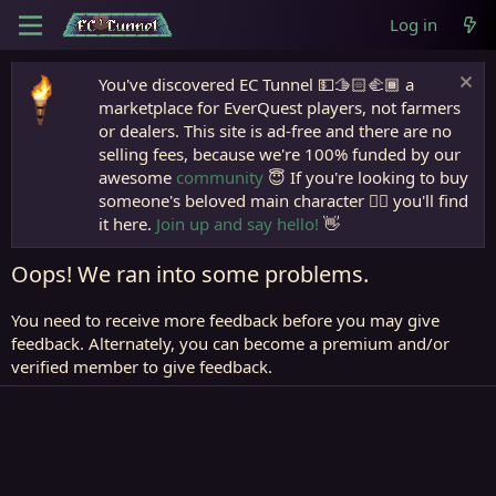
Log in
You've discovered EC Tunnel 💵🫱🏻‍🫲🏾 a
marketplace for EverQuest players, not farmers
or dealers. This site is ad-free and there are no
selling fees, because we're 100% funded by our
awesome
community
😇 If you're looking to buy
someone's beloved main character 🧙‍♂️ you'll find
it here.
Join up and say hello!
👋
Oops! We ran into some problems.
You need to receive more feedback before you may give
feedback. Alternately, you can become a premium and/or
verified member to give feedback.