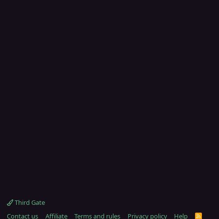
Third Gate
Contact us
Affiliate
Terms and rules
Privacy policy
Help
R