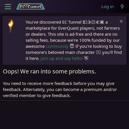
Log in
You've discovered EC Tunnel 💵🫱🏻‍🫲🏾 a
marketplace for EverQuest players, not farmers
or dealers. This site is ad-free and there are no
selling fees, because we're 100% funded by our
awesome
community
😇 If you're looking to buy
someone's beloved main character 🧙‍♂️ you'll find
it here.
Join up and say hello!
👋
Oops! We ran into some problems.
You need to receive more feedback before you may give
feedback. Alternately, you can become a premium and/or
verified member to give feedback.