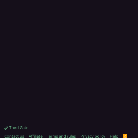
Third Gate
Contact us
Affiliate
Terms and rules
Privacy policy
Help
R