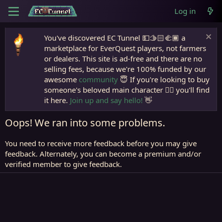
Log in
You've discovered EC Tunnel 💵🫱🏻‍🫲🏾 a
marketplace for EverQuest players, not farmers
or dealers. This site is ad-free and there are no
selling fees, because we're 100% funded by our
awesome
community
😇 If you're looking to buy
someone's beloved main character 🧙‍♂️ you'll find
it here.
Join up and say hello!
👋
Oops! We ran into some problems.
You need to receive more feedback before you may give
feedback. Alternately, you can become a premium and/or
verified member to give feedback.