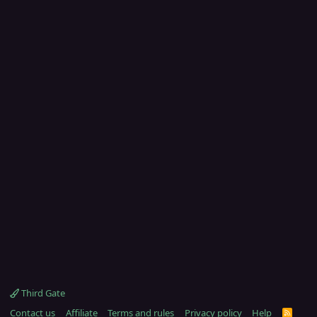
Third Gate
Contact us
Affiliate
Terms and rules
Privacy policy
Help
R