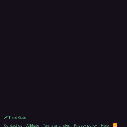
Third Gate
Contact us
Affiliate
Terms and rules
Privacy policy
Help
R