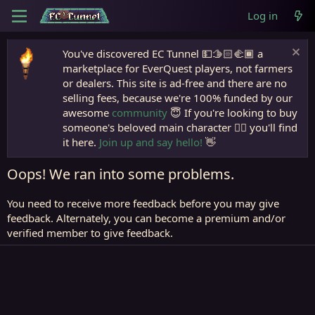
Log in
You've discovered EC Tunnel 💵🫱🏻‍🫲🏾 a
marketplace for EverQuest players, not farmers
or dealers. This site is ad-free and there are no
selling fees, because we're 100% funded by our
awesome
community
😇 If you're looking to buy
someone's beloved main character 🧙‍♂️ you'll find
it here.
Join up and say hello!
👋
Oops! We ran into some problems.
You need to receive more feedback before you may give
feedback. Alternately, you can become a premium and/or
verified member to give feedback.