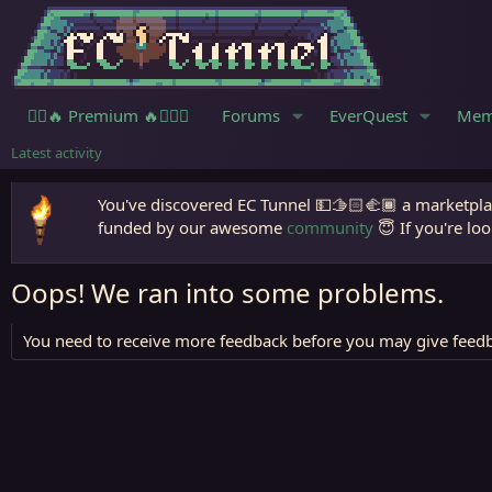
🧙‍♀️🔥 Premium 🔥🧙🏾‍♂️
Forums
EverQuest
Mem
Latest activity
You've discovered EC Tunnel 💵🫱🏻‍🫲🏾 a marketplac
funded by our awesome
community
😇 If you're loo
Oops! We ran into some problems.
You need to receive more feedback before you may give feedb