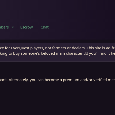
bers
Escrow
Chat
e for EverQuest players, not farmers or dealers. This site is ad-f
king to buy someone's beloved main character 🧙‍♂️ you'll find it h
ack. Alternately, you can become a premium and/or verified me