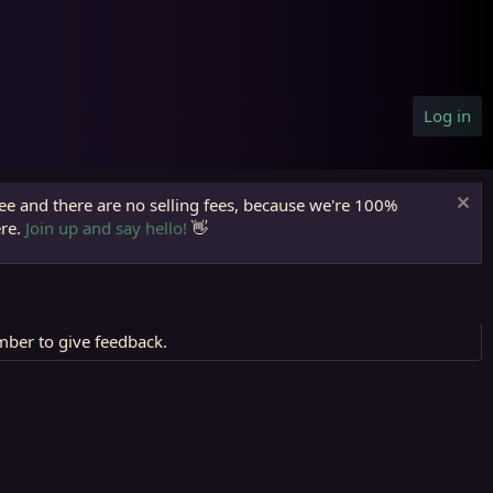
Log in
ree and there are no selling fees, because we're 100%
ere.
Join up and say hello!
👋
mber to give feedback.