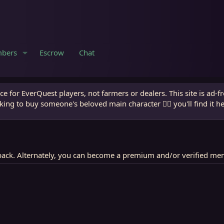
bers
Escrow
Chat
e for EverQuest players, not farmers or dealers. This site is ad-f
king to buy someone's beloved main character 🧙‍♂️ you'll find it h
ack. Alternately, you can become a premium and/or verified me