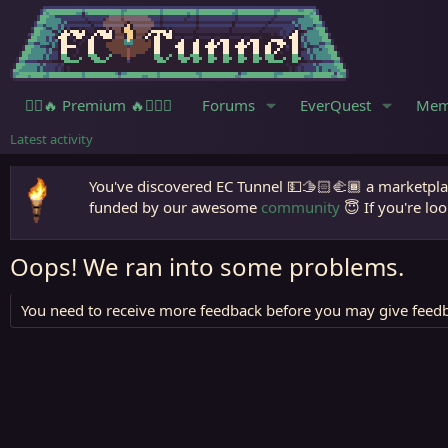
🧙‍♀️🔥 Premium 🔥🧙🏾‍♂️
Forums
EverQuest
Mem
Latest activity
You've discovered EC Tunnel 💵🫱🏻‍🫲🏾 a marketplac
funded by our awesome
community
😇 If you're loo
Oops! We ran into some problems.
You need to receive more feedback before you may give feedb