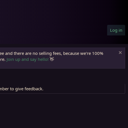
Log in
ree and there are no selling fees, because we're 100%
ere.
Join up and say hello!
👋
mber to give feedback.