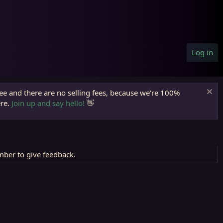
Log in
ree and there are no selling fees, because we're 100%
ere.
Join up and say hello!
👋
mber to give feedback.