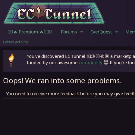
🧙‍♀️🔥 Premium 🔥🧙🏾‍♂️
Forums
EverQuest
Mem
Latest activity
You've discovered EC Tunnel 💵🫱🏻‍🫲🏾 a marketplac
funded by our awesome
community
😇 If you're loo
Oops! We ran into some problems.
You need to receive more feedback before you may give feedb