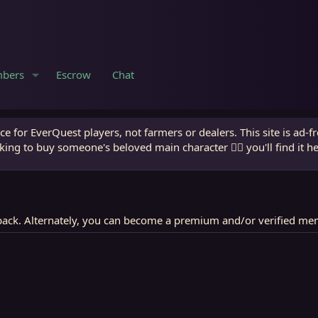
bers
Escrow
Chat
e for EverQuest players, not farmers or dealers. This site is ad-f
king to buy someone's beloved main character 🧙‍♂️ you'll find it h
ack. Alternately, you can become a premium and/or verified me