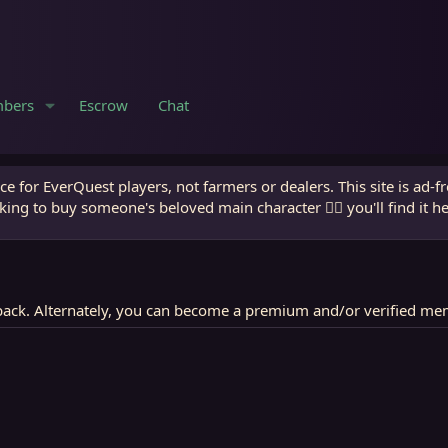
bers
Escrow
Chat
e for EverQuest players, not farmers or dealers. This site is ad-f
king to buy someone's beloved main character 🧙‍♂️ you'll find it h
ack. Alternately, you can become a premium and/or verified me