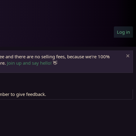
Log in
ree and there are no selling fees, because we're 100%
ere.
Join up and say hello!
👋
mber to give feedback.