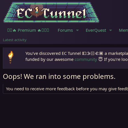
🧙‍♀️🔥 Premium 🔥🧙🏾‍♂️
Forums
EverQuest
Mem
Latest activity
You've discovered EC Tunnel 💵🫱🏻‍🫲🏾 a marketplac
funded by our awesome
community
😇 If you're loo
Oops! We ran into some problems.
You need to receive more feedback before you may give feedb