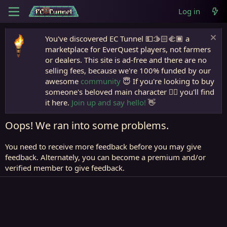
Log in
You've discovered EC Tunnel 💵🫱🏻‍🫲🏾 a
marketplace for EverQuest players, not farmers
or dealers. This site is ad-free and there are no
selling fees, because we're 100% funded by our
awesome
community
😇 If you're looking to buy
someone's beloved main character 🧙‍♂️ you'll find
it here.
Join up and say hello!
👋
Oops! We ran into some problems.
You need to receive more feedback before you may give
feedback. Alternately, you can become a premium and/or
verified member to give feedback.