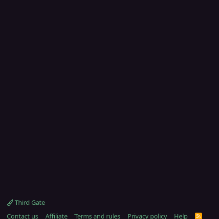
Third Gate
Contact us
Affiliate
Terms and rules
Privacy policy
Help
R