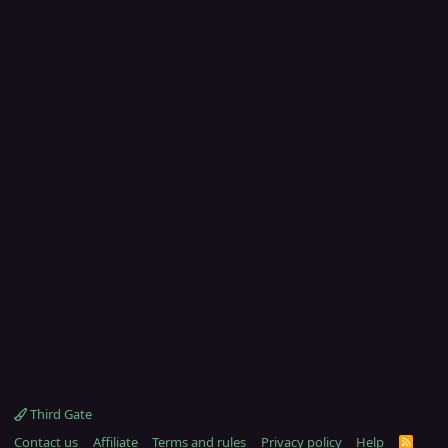
Third Gate
Contact us
Affiliate
Terms and rules
Privacy policy
Help
R