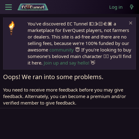
Log in
You've discovered EC Tunnel 💵🫱🏻‍🫲🏾 a
marketplace for EverQuest players, not farmers
or dealers. This site is ad-free and there are no
selling fees, because we're 100% funded by our
awesome
community
😇 If you're looking to buy
someone's beloved main character 🧙‍♂️ you'll find
it here.
Join up and say hello!
👋
Oops! We ran into some problems.
You need to receive more feedback before you may give
feedback. Alternately, you can become a premium and/or
verified member to give feedback.