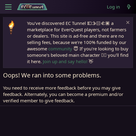
Log in
You've discovered EC Tunnel 💵🫱🏻‍🫲🏾 a
marketplace for EverQuest players, not farmers
or dealers. This site is ad-free and there are no
selling fees, because we're 100% funded by our
awesome
community
😇 If you're looking to buy
someone's beloved main character 🧙‍♂️ you'll find
it here.
Join up and say hello!
👋
Oops! We ran into some problems.
You need to receive more feedback before you may give
feedback. Alternately, you can become a premium and/or
verified member to give feedback.