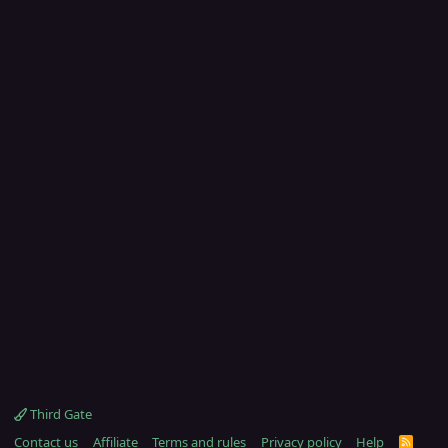
Third Gate
Contact us
Affiliate
Terms and rules
Privacy policy
Help
R