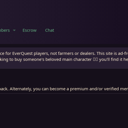
bers
Escrow
Chat
e for EverQuest players, not farmers or dealers. This site is ad-f
king to buy someone's beloved main character 🧙‍♂️ you'll find it h
ack. Alternately, you can become a premium and/or verified me