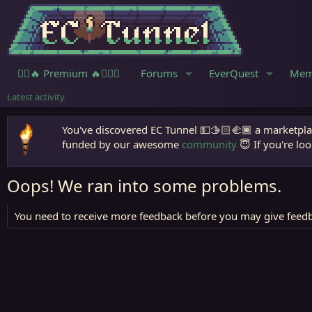
🧙‍♀️🔥 Premium 🔥🧙🏾‍♂️
Forums
EverQuest
Mem
Latest activity
You've discovered EC Tunnel 💵🫱🏻‍🫲🏾 a marketplac
funded by our awesome
community
😇 If you're loo
Oops! We ran into some problems.
You need to receive more feedback before you may give feedb