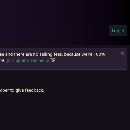
Log in
ree and there are no selling fees, because we're 100%
ere.
Join up and say hello!
👋
mber to give feedback.