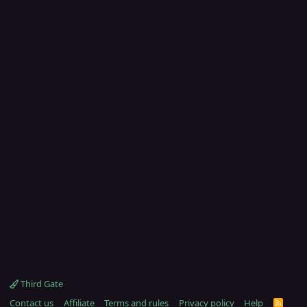
Third Gate
Contact us
Affiliate
Terms and rules
Privacy policy
Help
R