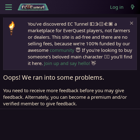
Log in
You've discovered EC Tunnel 💵🫱🏻‍🫲🏾 a
marketplace for EverQuest players, not farmers
or dealers. This site is ad-free and there are no
selling fees, because we're 100% funded by our
awesome
community
😇 If you're looking to buy
someone's beloved main character 🧙‍♂️ you'll find
it here.
Join up and say hello!
👋
Oops! We ran into some problems.
You need to receive more feedback before you may give
feedback. Alternately, you can become a premium and/or
verified member to give feedback.