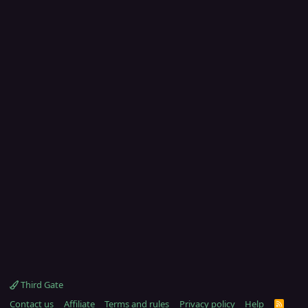
Third Gate
Contact us
Affiliate
Terms and rules
Privacy policy
Help
R