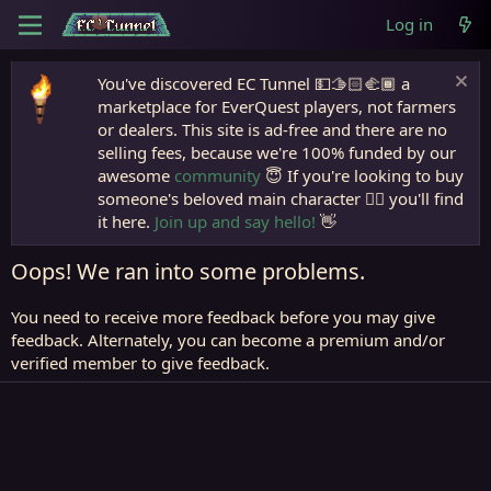
Log in
You've discovered EC Tunnel 💵🫱🏻‍🫲🏾 a
marketplace for EverQuest players, not farmers
or dealers. This site is ad-free and there are no
selling fees, because we're 100% funded by our
awesome
community
😇 If you're looking to buy
someone's beloved main character 🧙‍♂️ you'll find
it here.
Join up and say hello!
👋
Oops! We ran into some problems.
You need to receive more feedback before you may give
feedback. Alternately, you can become a premium and/or
verified member to give feedback.