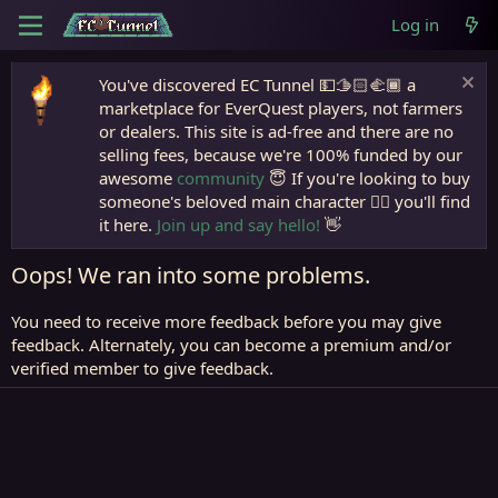
Log in
You've discovered EC Tunnel 💵🫱🏻‍🫲🏾 a
marketplace for EverQuest players, not farmers
or dealers. This site is ad-free and there are no
selling fees, because we're 100% funded by our
awesome
community
😇 If you're looking to buy
someone's beloved main character 🧙‍♂️ you'll find
it here.
Join up and say hello!
👋
Oops! We ran into some problems.
You need to receive more feedback before you may give
feedback. Alternately, you can become a premium and/or
verified member to give feedback.