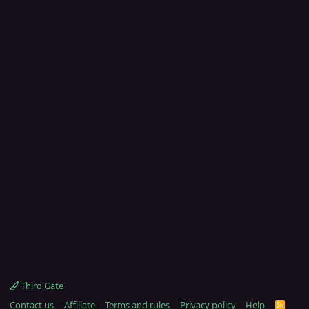
Third Gate
Contact us
Affiliate
Terms and rules
Privacy policy
Help
R