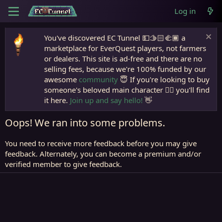
Log in
You've discovered EC Tunnel 💵🫱🏻‍🫲🏾 a
marketplace for EverQuest players, not farmers
or dealers. This site is ad-free and there are no
selling fees, because we're 100% funded by our
awesome
community
😇 If you're looking to buy
someone's beloved main character 🧙‍♂️ you'll find
it here.
Join up and say hello!
👋
Oops! We ran into some problems.
You need to receive more feedback before you may give
feedback. Alternately, you can become a premium and/or
verified member to give feedback.