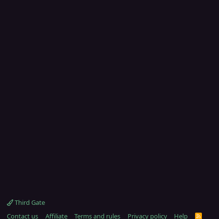
Third Gate
Contact us
Affiliate
Terms and rules
Privacy policy
Help
R